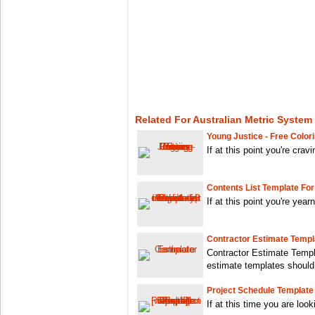
Related For Australian Metric System
Young Justice - Free Color
If at this point you're crav
Contents List Template For
If at this point you're year
Contractor Estimate Templ
Contractor Estimate Templ
estimate templates should
Project Schedule Template 
If at this time you are look