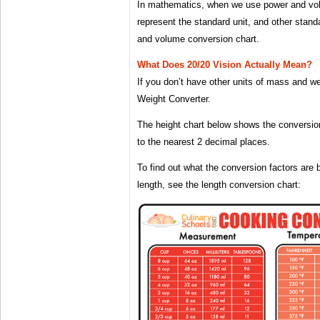
In mathematics, when we use power and volu
represent the standard unit, and other stand
and volume conversion chart.
What Does 20/20 Vision Actually Mean?
If you don’t have other units of mass and w
Weight Converter.
The height chart below shows the conversio
to the nearest 2 decimal places.
To find out what the conversion factors are 
length, see the length conversion chart: