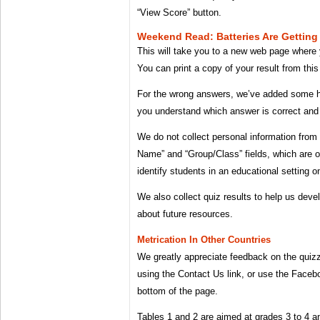
“View Score” button.
Weekend Read: Batteries Are Getting 
This will take you to a new web page where y
You can print a copy of your result from this
For the wrong answers, we’ve added some he
you understand which answer is correct and
We do not collect personal information from 
Name” and “Group/Class” fields, which are o
identify students in an educational setting on
We also collect quiz results to help us deve
about future resources.
Metrication In Other Countries
We greatly appreciate feedback on the quiz
using the Contact Us link, or use the Face
bottom of the page.
Tables 1 and 2 are aimed at grades 3 to 4 