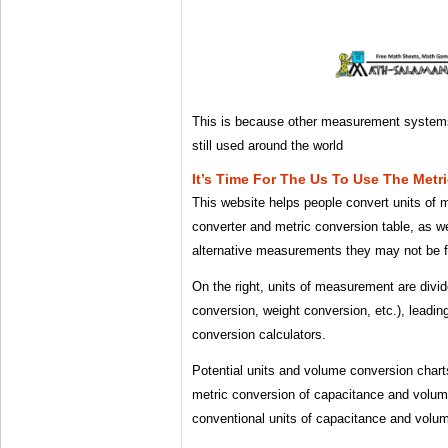
This is because other measurement system
still used around the world
It’s Time For The Us To Use The Metr
This website helps people convert units of
converter and metric conversion table, as we
alternative measurements they may not be fa
On the right, units of measurement are divi
conversion, weight conversion, etc.), leading
conversion calculators.
Potential units and volume conversion chart
metric conversion of capacitance and volume
conventional units of capacitance and volu