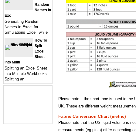
Random
Names In
Exc
Generating Random
Names in Excel for
Simulations Excel, while
How To
Split
Excel
Sheet
Into Multi
Splitting an Excel Sheet
into Multiple Workbooks
Splitting an
Please note – the short tone is used in the 
UK. These are different weight measuremen
Fabric Conversion Chart (metric)
Please note that the US liquid volume is n
measurements (eg pints) differ depending on