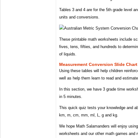
Tables 3 and 4 are for the 5th grade level a
units and conversions.
These printable math worksheets include sca
fives, tens, fifties, and hundreds to determi
of liquids.
Measurement Conversion Slide Chart
Using these tables will help children reinfor
well as help them learn to read and estimate
In this section, we have 3 grade time worksh
in 5 minutes.
This quick quiz tests your knowledge and abi
km, m, cm, mm, ml, L, g and kg.
We hope Math Salamanders will enjoy using 
worksheets and our other math games and r