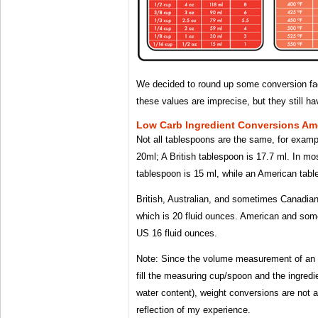
We decided to round up some conversion fac
these values ​​are imprecise, but they still 
Low Carb Ingredient Conversions Ame
Not all tablespoons are the same, for examp
20ml; A British tablespoon is 17.7 ml. In mo
tablespoon is 15 ml, while an American tabl
British, Australian, and sometimes Canadian 
which is 20 fluid ounces. American and so
US 16 fluid ounces.
Note: Since the volume measurement of an 
fill the measuring cup/spoon and the ingredien
water content), weight conversions are not a
reflection of my experience.