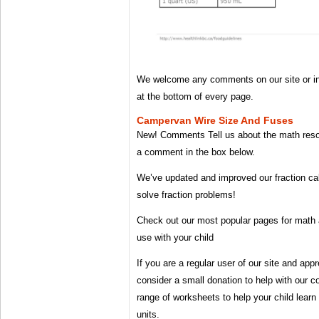
We welcome any comments on our site or 
at the bottom of every page.
Campervan Wire Size And Fuses
New! Comments Tell us about the math reso
a comment in the box below.
We’ve updated and improved our fraction ca
solve fraction problems!
Check out our most popular pages for math 
use with your child
If you are a regular user of our site and ap
consider a small donation to help with our co
range of worksheets to help your child learn
units.