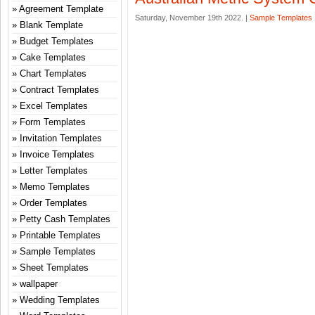
Agreement Template
Saturday, November 19th 2022. |
Sample Templates
Blank Template
Budget Templates
Cake Templates
Chart Templates
Contract Templates
Excel Templates
Form Templates
Invitation Templates
Invoice Templates
Letter Templates
Memo Templates
Order Templates
Petty Cash Templates
Printable Templates
Sample Templates
Sheet Templates
wallpaper
Wedding Templates