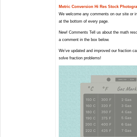
Metric Conversion Hi Res Stock Photog
We welcome any comments on our site or 
at the bottom of every page.
New! Comments Tell us about the math reso
a comment in the box below.
We’ve updated and improved our fraction ca
solve fraction problems!