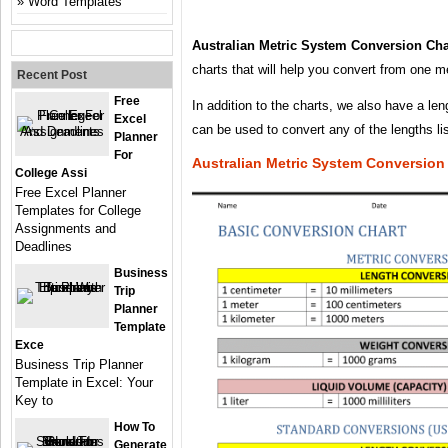
Word Templates
Australian Metric System Conversion Cha
charts that will help you convert from one m
Recent Post
Free
In addition to the charts, we also have a len
Excel
can be used to convert any of the lengths li
Planner
For
Australian Metric System Conversion
College Assi
Free Excel Planner
Templates for College
Assignments and
Deadlines
Business
Trip
Planner
Template
Exce
Business Trip Planner
Template in Excel: Your
Key to
How To
Generate