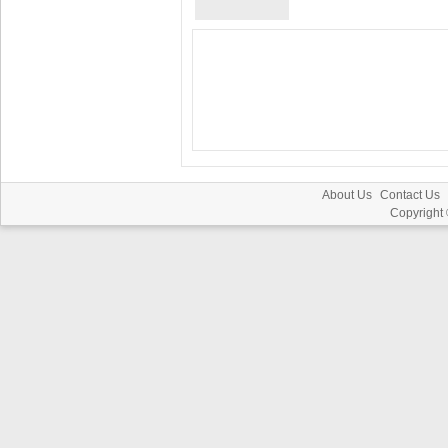
About Us
Contact Us
Copyright