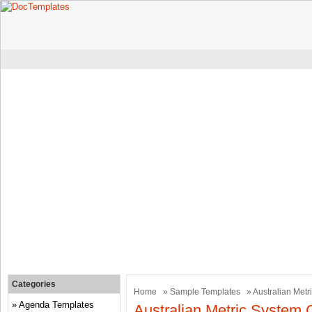
Categories
Home
»
Sample Templates
» Australian Metr
Agenda Templates
Australian Metric System 