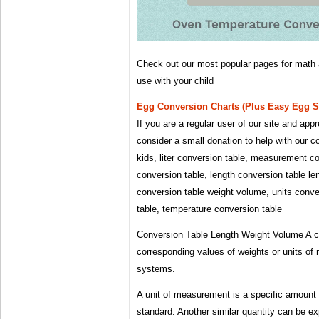
Check out our most popular pages for math 
use with your child
Egg Conversion Charts (plus Easy Egg Su
If you are a regular user of our site and ap
consider a small donation to help with our c
kids, liter conversion table, measurement c
conversion table, length conversion table le
conversion table weight volume, units conve
table, temperature conversion table
Conversion Table Length Weight Volume A con
corresponding values ​​of weights or units 
systems.
A unit of measurement is a specific amount 
standard. Another similar quantity can be ex