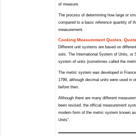
of measure.
The process of determining how large or smal
compared to a basic reference quantity of t
measurement.
Cooking Measurement Quotes. Quot
Different unit systems are based on differen
sets. The International System of Units, or 
system of units (sometimes called the metr
The metric system was developed in France 
1799, although decimal units were used in o
before then.
Although there are many different measureme
been revised, the official measurement syst
modern form of the metric system known as 
Units”.