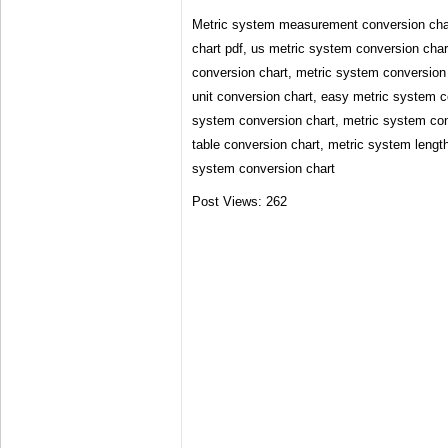
Metric system measurement conversion char
chart pdf, us metric system conversion char
conversion chart, metric system conversion 
unit conversion chart, easy metric system c
system conversion chart, metric system con
table conversion chart, metric system lengt
system conversion chart
Post Views:
262