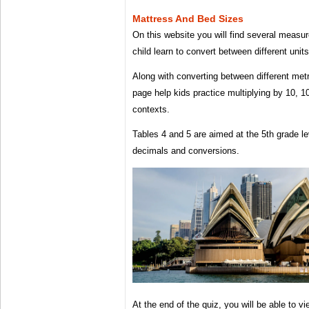
Mattress And Bed Sizes
On this website you will find several measu
child learn to convert between different uni
Along with converting between different metri
page help kids practice multiplying by 10, 1
contexts.
Tables 4 and 5 are aimed at the 5th grade le
decimals and conversions.
At the end of the quiz, you will be able to vi