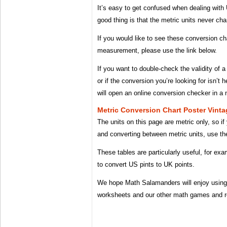
It’s easy to get confused when dealing with
good thing is that the metric units never ch
If you would like to see these conversion ch
measurement, please use the link below.
If you want to double-check the validity of
or if the conversion you’re looking for isn’t 
will open an online conversion checker in a
Metric Conversion Chart Poster Vin
The units on this page are metric only, so if 
and converting between metric units, use the
These tables are particularly useful, for ex
to convert US pints to UK points.
We hope Math Salamanders will enjoy using 
worksheets and our other math games and r